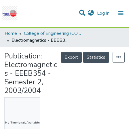
(current)
Log In
Communities & Collections
Research Outputs
Statistics
Projects
People
Help
Home
College of Engineering (COE)
Electromagnetics - EEEB354 - Semester 2, 2003/2004
Publication:
Export
Statistics
Electromagnetic
s - EEEB354 -
Semester 2,
2003/2004
No Thumbnail Available