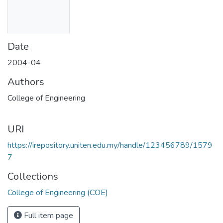
Date
2004-04
Authors
College of Engineering
URI
https://irepository.uniten.edu.my/handle/123456789/1579
7
Collections
College of Engineering (COE)
Full item page