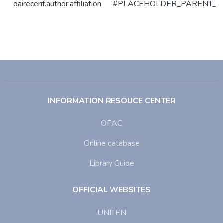
oairecerif.author.affiliation
#PLACEHOLDER_PARENT_M
INFORMATION RESOUCE CENTER
OPAC
Online database
Library Guide
OFFICIAL WEBSITES
UNITEN