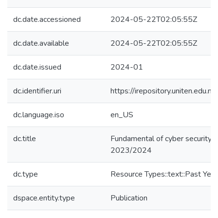
dc.date.accessioned
2024-05-22T02:05:55Z
dc.date.available
2024-05-22T02:05:55Z
dc.date.issued
2024-01
dc.identifier.uri
https://irepository.uniten.ed
dc.language.iso
en_US
dc.title
Fundamental of cyber security
2023/2024
dc.type
Resource Types::text::Past Yea
dspace.entity.type
Publication