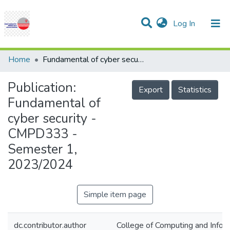
(current)
Log In
Communities & Collections
Research Outputs
Statistics
Projects
People
Help
Home
Fundamental of cyber security - CMPD333 - Semester 1, 2023/2024
Publication:
Export
Statistics
Fundamental of
cyber security -
CMPD333 -
Semester 1,
2023/2024
Simple item page
dc.contributor.author
College of Computing and Infor