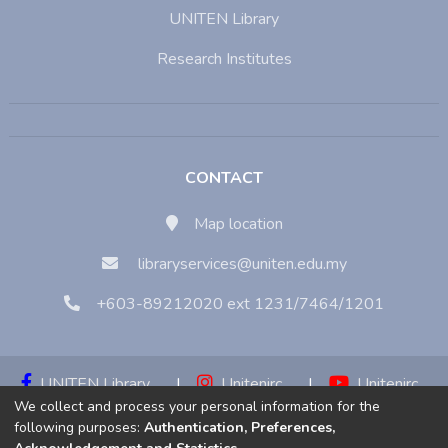
UNITEN Library
Research Institutes
CONTACT
Map location
libraryservices@uniten.edu.my
+603-89212020 ext 1231/7464/1201
UNITEN Library
|
Unitenirc
|
Unitenirc
We collect and process your personal information for the
|
Unitenirc
following purposes:
Authentication, Preferences,