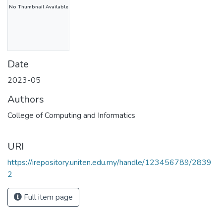
No Thumbnail Available
Date
2023-05
Authors
College of Computing and Informatics
URI
https://irepository.uniten.edu.my/handle/123456789/2839
2
Full item page