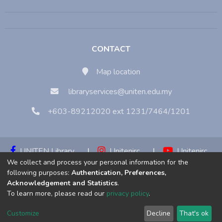
CONTACT
Map location
libraryservices@uniten.edu.my
+603-89212020 ext 1231/7464/1201
UNITEN Library
|
Unitenirc
|
Unitenirc
We collect and process your personal information for the
|
Unitenirc
following purposes:
Authentication, Preferences,
Acknowledgement and Statistics
.
Copyright © 2023:
Universiti Tenaga Nasional (UNITEN)
To learn more, please read our
privacy policy
.
Customize
Decline
That's ok