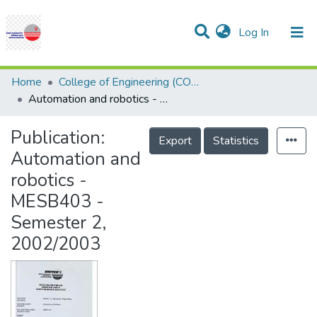
(current)
Log In
Communities & Collections
Research Outputs
Statistics
Projects
People
Help
Home
College of Engineering (COE)
Automation and robotics - MESB403 - Semester 2, 2002/2003
Publication:
Export
Statistics
Automation and
robotics -
MESB403 -
Semester 2,
2002/2003