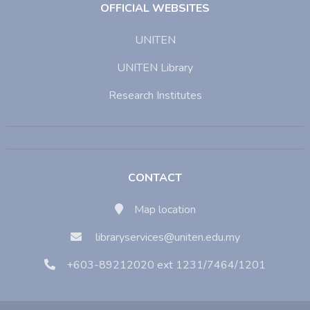
OFFICIAL WEBSITES
UNITEN
UNITEN Library
Research Institutes
CONTACT
Map location
libraryservices@uniten.edu.my
+603-89212020 ext 1231/7464/1201