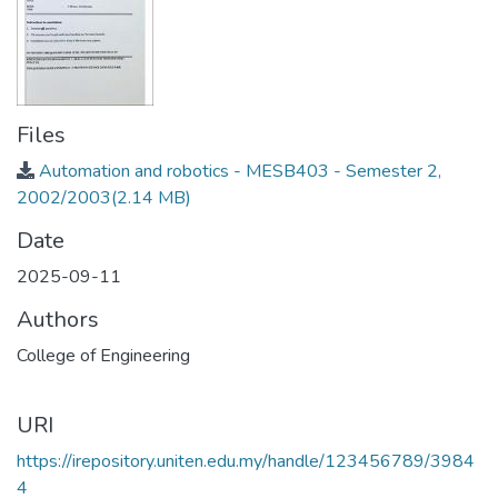
Files
Automation and robotics - MESB403 - Semester 2,
2002/2003
(2.14 MB)
Date
2025-09-11
Authors
College of Engineering
URI
https://irepository.uniten.edu.my/handle/123456789/3984
4