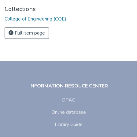
Collections
College of Engineering (COE)
Full item page
INFORMATION RESOUCE CENTER
OPAC
Online database
Library Guide