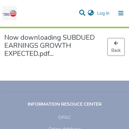
(current)
Log In
Communities & Collections
Research Outputs
Statistics
Projects
People
Help
Now downloading SUBDUED
EARNINGS GROWTH
Back
EXPECTED.pdf...
INFORMATION RESOUCE CENTER
OPAC