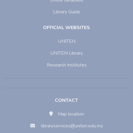
Online database
Library Guide
OFFICIAL WEBSITES
UNITEN
UNITEN Library
Research Institutes
CONTACT
Map location
libraryservices@uniten.edu.my