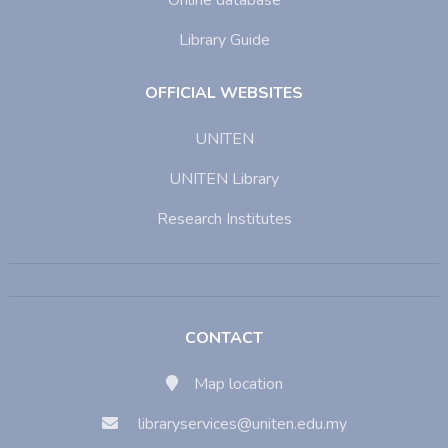
Online database
Library Guide
OFFICIAL WEBSITES
UNITEN
UNITEN Library
Research Institutes
CONTACT
Map location
libraryservices@uniten.edu.my