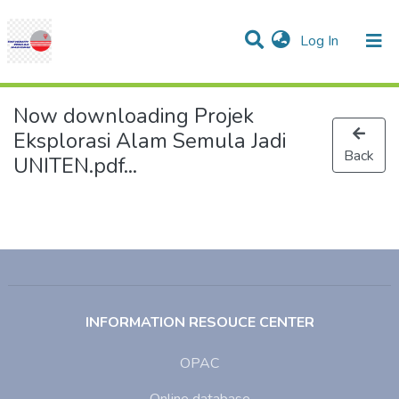
(current)
Log In
Communities & Collections
Research Outputs
Statistics
Projects
People
Help
Now downloading Projek
Eksplorasi Alam Semula Jadi
Back
UNITEN.pdf...
INFORMATION RESOUCE CENTER
OPAC