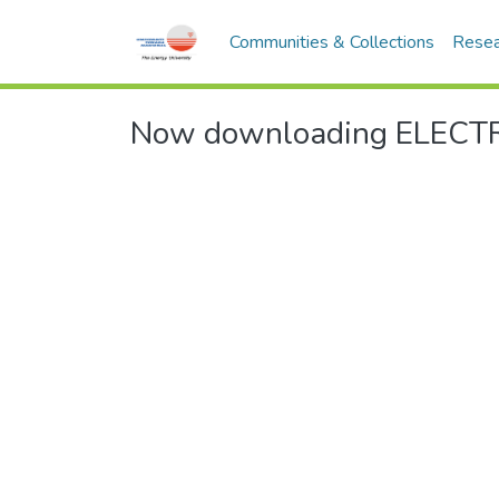
Communities & Collections
Resea
Now downloading ELECTR