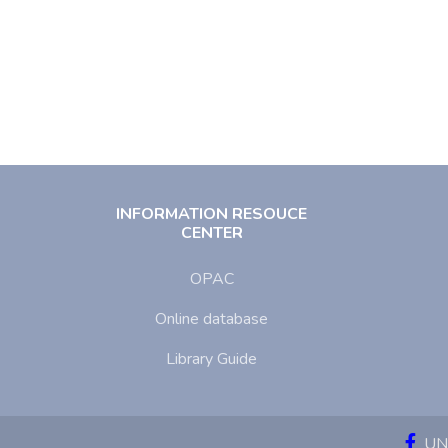
INFORMATION RESOUCE
CENTER
OPAC
Online database
Library Guide
UNI