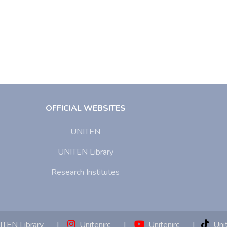
OFFICIAL WEBSITES
UNITEN
UNITEN Library
Research Institutes
TEN Library
|
Unitenirc
|
Unitenirc
|
Unit