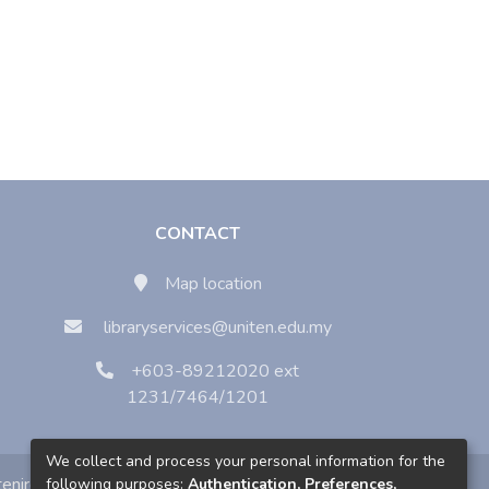
CONTACT
Map location
libraryservices@uniten.edu.my
+603-89212020 ext
1231/7464/1201
We collect and process your personal information for the
enirc
following purposes:
Authentication, Preferences,