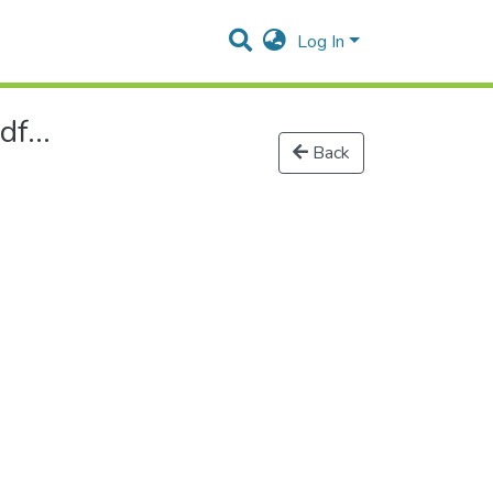
Log In
f...
Back