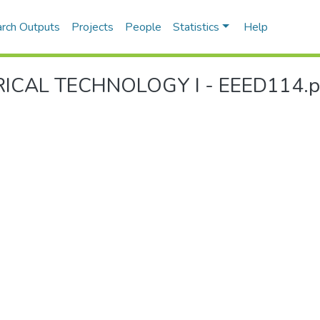
rch Outputs
Projects
People
Statistics
Help
ICAL TECHNOLOGY I - EEED114.pd