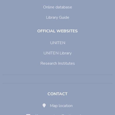
Online database
Library Guide
OFFICIAL WEBSITES
UNITEN
UNITEN Library
Research Institutes
CONTACT
Map location