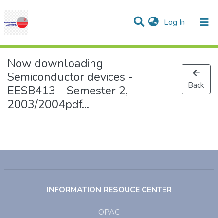
(current)
Log In
Communities & Collections
Research Outputs
Statistics
Projects
People
Help
Now downloading
Semiconductor devices -
Back
EESB413 - Semester 2,
2003/2004pdf...
INFORMATION RESOUCE CENTER
OPAC